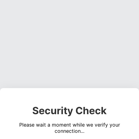
Security Check
Please wait a moment while we verify your
connection...