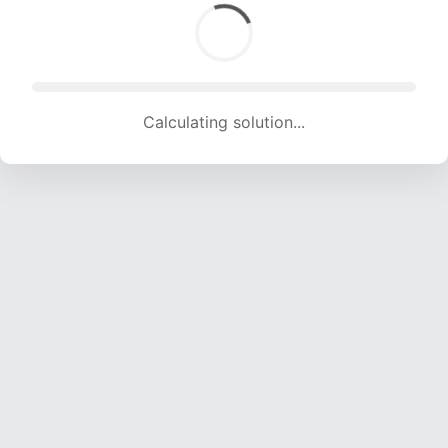
Calculating solution... (1670 attempts, 16535 H/s)