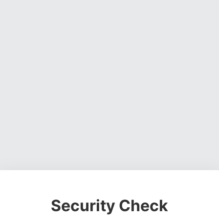
Security Check