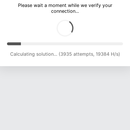
Please wait a moment while we verify your
connection...
Calculating solution... (8166 attempts, 19917 H/s)