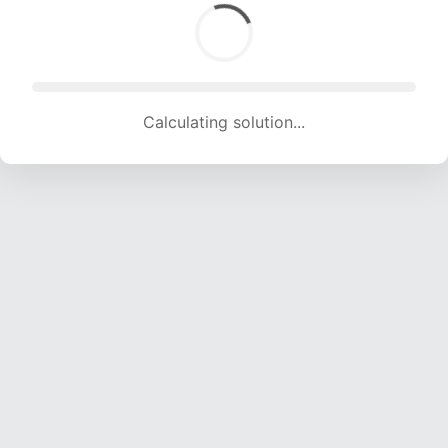
Calculating solution... (1509 attempts, 14650 H/s)