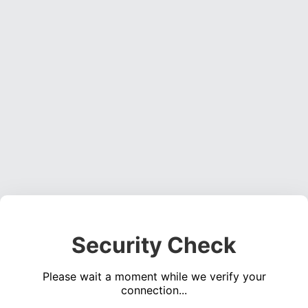
Security Check
Please wait a moment while we verify your
connection...