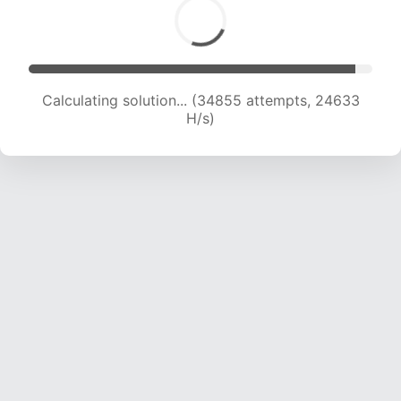
Calculating solution... (37191 attempts, 24452
H/s)