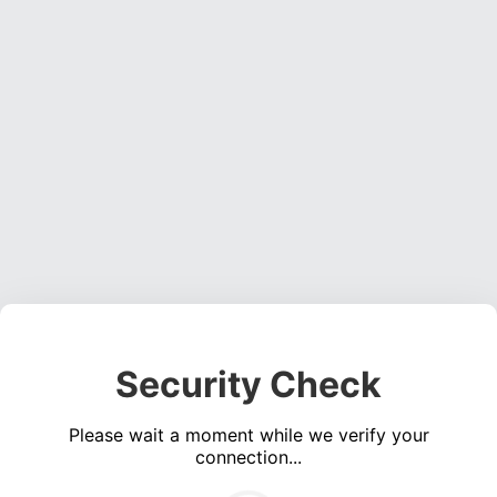
Security Check
Please wait a moment while we verify your
connection...