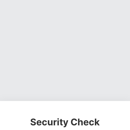
Security Check