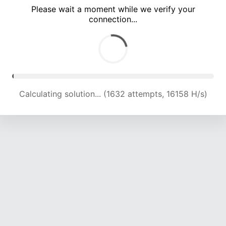
Please wait a moment while we verify your
connection...
Calculating solution... (5892 attempts, 19130 H/s)