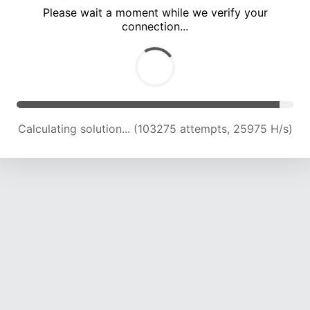
Please wait a moment while we verify your
connection...
Calculating solution... (107557 attempts, 25737 H/s)