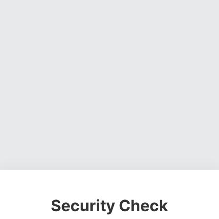
Security Check