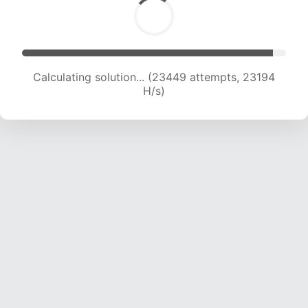
Calculating solution... (23449 attempts, 23194
H/s)