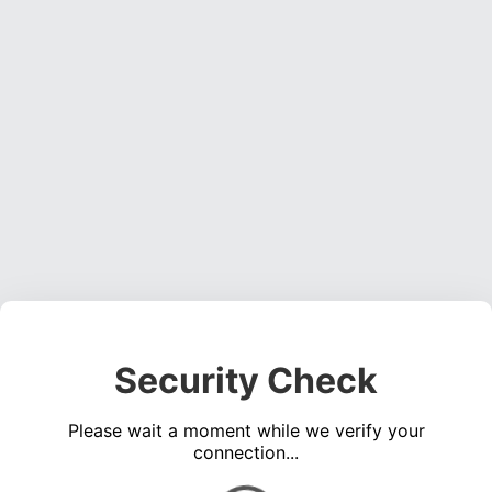
Security Check
Please wait a moment while we verify your
connection...