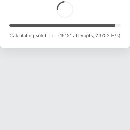
Calculating solution... (20398 attempts, 22440
H/s)