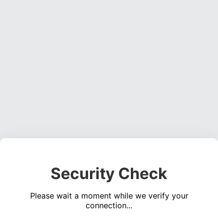
Security Check
Please wait a moment while we verify your
connection...