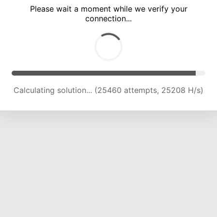
Please wait a moment while we verify your
connection...
Calculating solution... (29630 attempts, 24447 H/s)