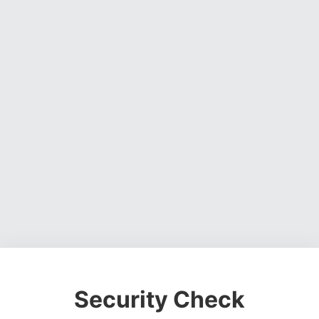
Security Check