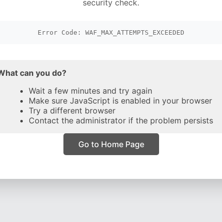
security check.
Error Code: WAF_MAX_ATTEMPTS_EXCEEDED
What can you do?
Wait a few minutes and try again
Make sure JavaScript is enabled in your browser
Try a different browser
Contact the administrator if the problem persists
Go to Home Page