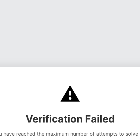
⚠️
Verification Failed
u have reached the maximum number of attempts to solve 