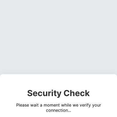
Security Check
Please wait a moment while we verify your
connection...