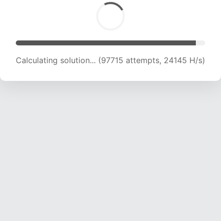
Calculating solution... (97715 attempts, 24145 H/s)