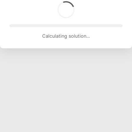
Calculating solution... (1655 attempts, 16386 H/s)