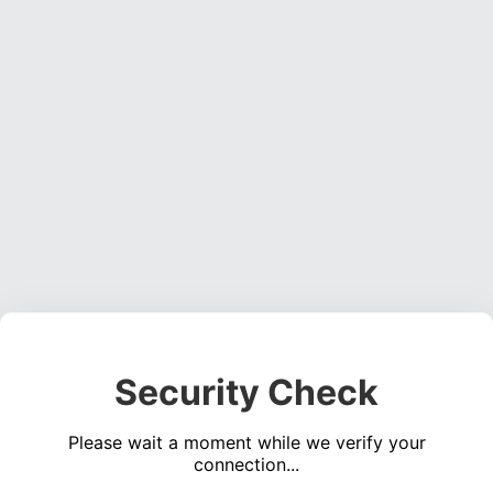
Security Check
Please wait a moment while we verify your
connection...