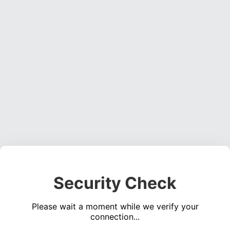
Security Check
Please wait a moment while we verify your
connection...