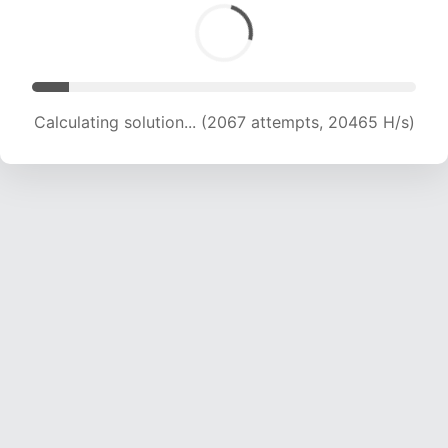
Calculating solution... (3398 attempts, 16822 H/s)