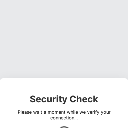
Security Check
Please wait a moment while we verify your
connection...