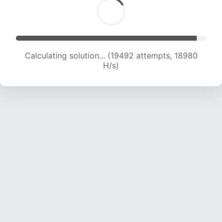
Calculating solution... (21684 attempts, 19223
H/s)