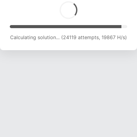
Calculating solution... (26368 attempts, 20052
H/s)