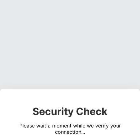
Security Check
Please wait a moment while we verify your
connection...