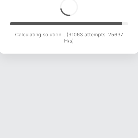
Calculating solution... (92197 attempts, 25232
H/s)