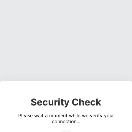
Security Check
Please wait a moment while we verify your
connection...