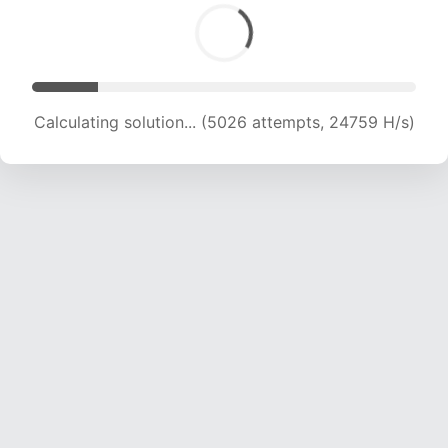
Calculating solution... (6630 attempts, 21526 H/s)