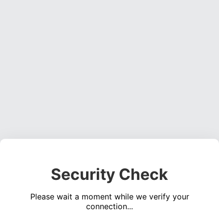
Security Check
Please wait a moment while we verify your
connection...