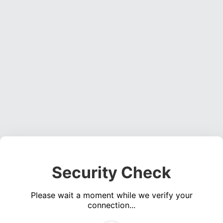
Security Check
Please wait a moment while we verify your
connection...