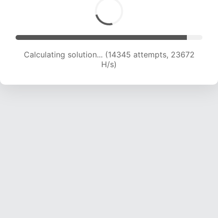
Calculating solution... (14345 attempts, 23672
H/s)