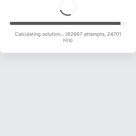
Calculating solution... (65058 attempts, 24662
H/s)