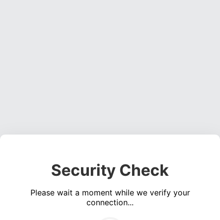
Security Check
Please wait a moment while we verify your
connection...