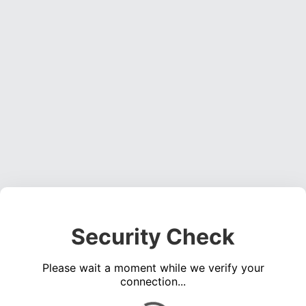
Security Check
Please wait a moment while we verify your
connection...