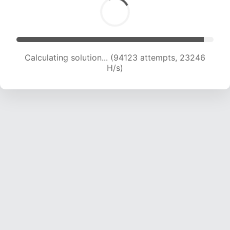
Calculating solution... (94123 attempts, 23246
H/s)