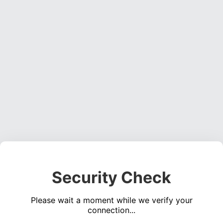
Security Check
Please wait a moment while we verify your
connection...