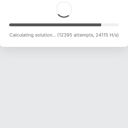
Calculating solution... (14244 attempts, 23161 H/s)