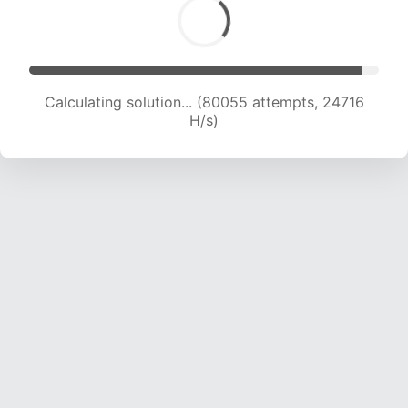
Calculating solution... (80055 attempts, 24716
H/s)