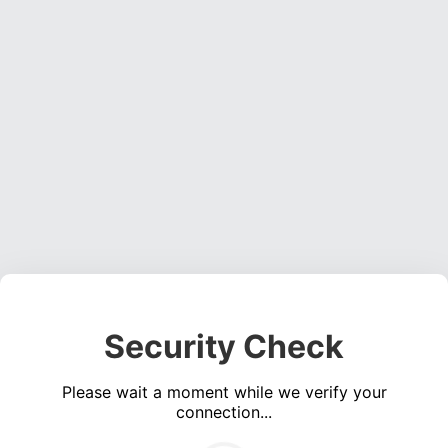
Security Check
Please wait a moment while we verify your
connection...