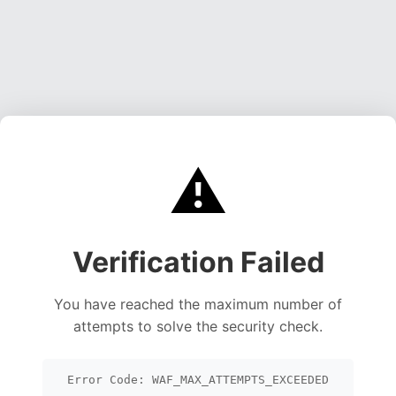
⚠️
Verification Failed
You have reached the maximum number of
attempts to solve the security check.
Error Code: WAF_MAX_ATTEMPTS_EXCEEDED