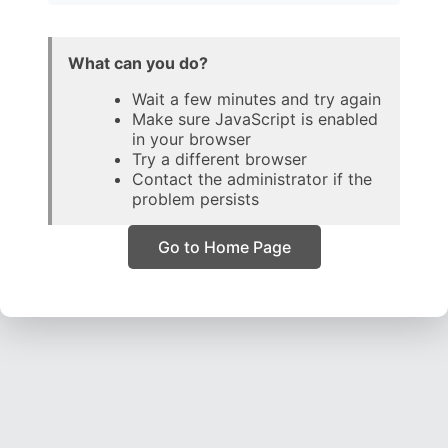
What can you do?
Wait a few minutes and try again
Make sure JavaScript is enabled
in your browser
Try a different browser
Contact the administrator if the
problem persists
Go to Home Page