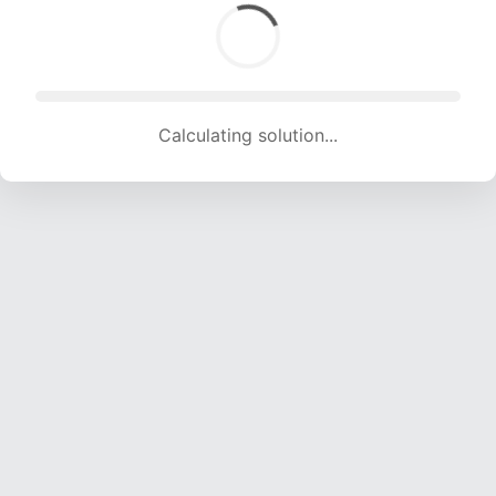
Calculating solution... (1492 attempts, 14772 H/s)