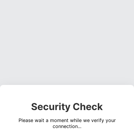
Security Check
Please wait a moment while we verify your
connection...