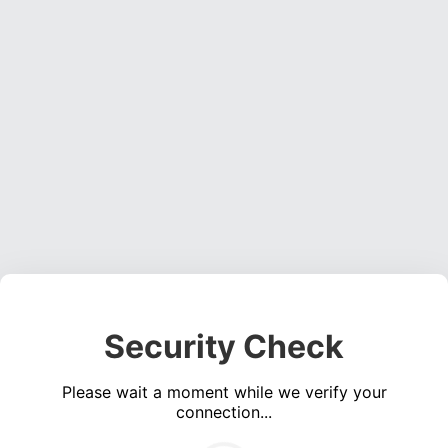
Security Check
Please wait a moment while we verify your
connection...