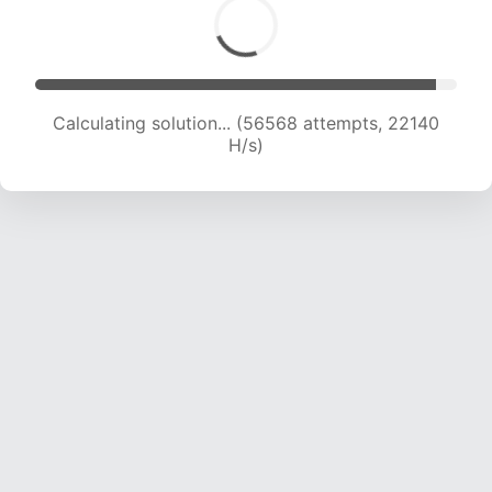
Calculating solution... (58628 attempts, 22074
H/s)