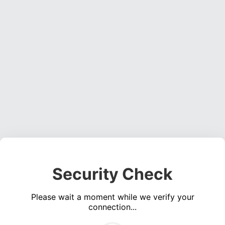
Security Check
Please wait a moment while we verify your
connection...