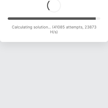
Calculating solution... (43532 attempts, 23892
H/s)