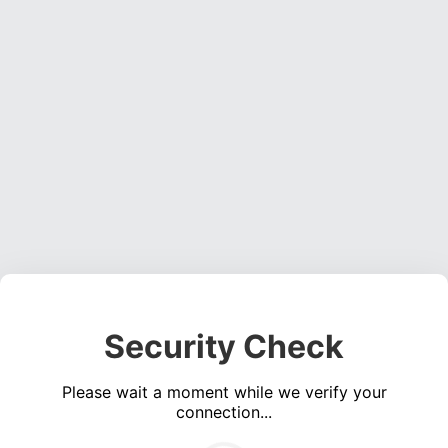
Security Check
Please wait a moment while we verify your
connection...