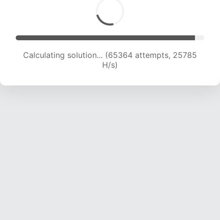
Calculating solution... (67006 attempts, 25420
H/s)