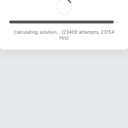
Calculating solution... (25629 attempts, 23048
H/s)