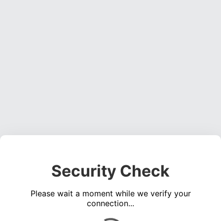
Security Check
Please wait a moment while we verify your
connection...