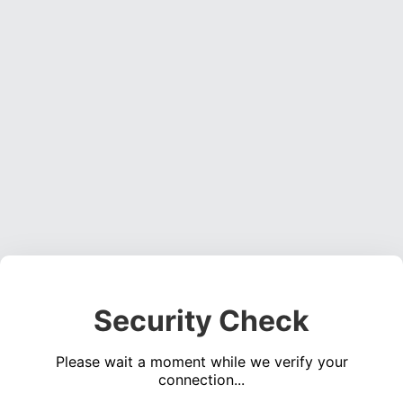
Security Check
Please wait a moment while we verify your
connection...