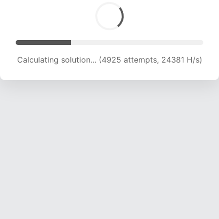
Calculating solution... (6304 attempts, 20805 H/s)