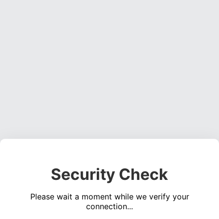
Security Check
Please wait a moment while we verify your
connection...