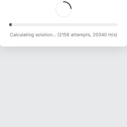
Calculating solution... (4179 attempts, 20188 H/s)