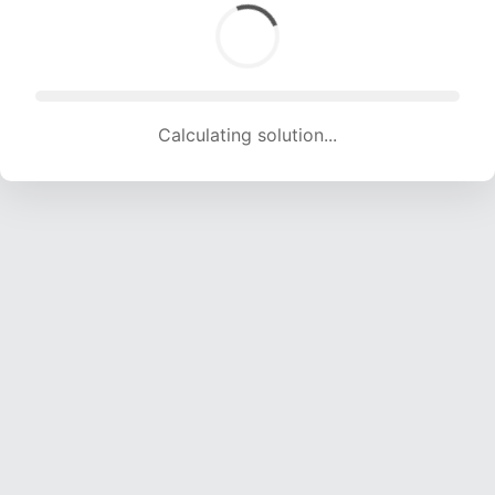
Calculating solution... (1440 attempts, 14257 H/s)