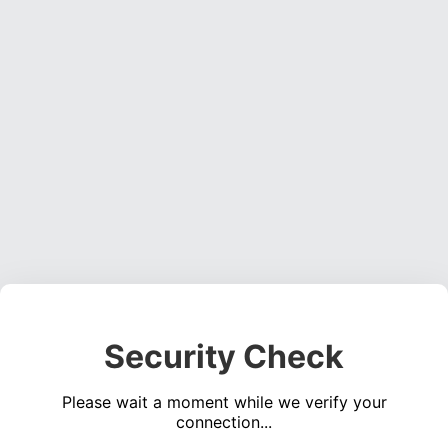
Security Check
Please wait a moment while we verify your
connection...