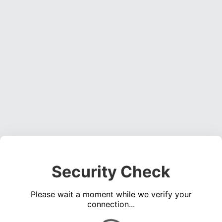
Security Check
Please wait a moment while we verify your
connection...