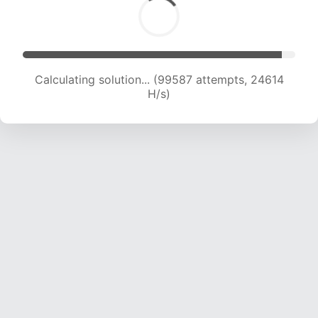
Calculating solution... (99587 attempts, 24614
H/s)