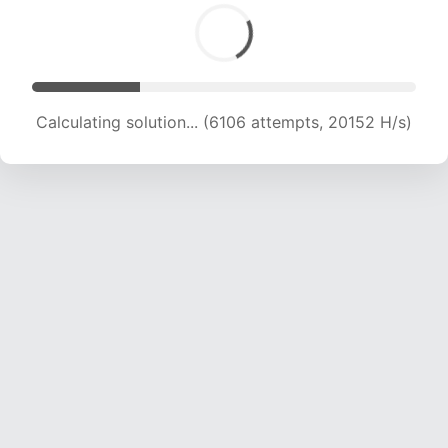
Calculating solution... (6106 attempts, 20152 H/s)