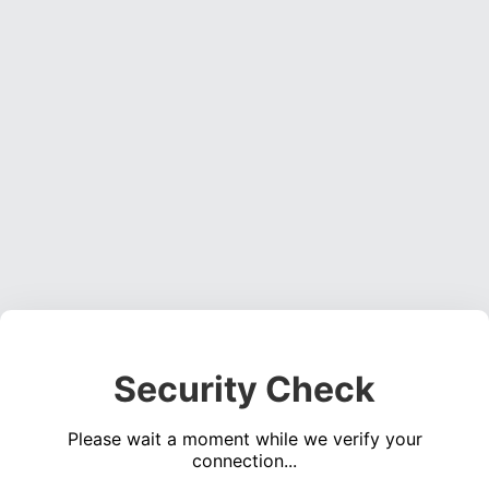
Security Check
Please wait a moment while we verify your
connection...