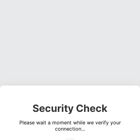
Security Check
Please wait a moment while we verify your
connection...