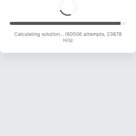
Calculating solution... (62631 attempts, 23769
H/s)