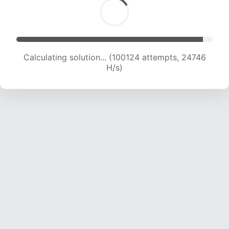
Calculating solution... (100124 attempts, 24746
H/s)