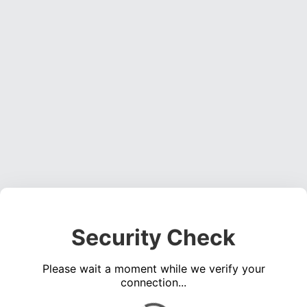
Security Check
Please wait a moment while we verify your
connection...