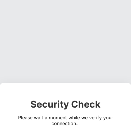
Security Check
Please wait a moment while we verify your
connection...