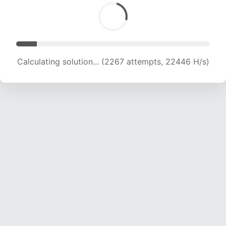
Calculating solution... (3861 attempts, 19114 H/s)