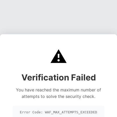
⚠️
Verification Failed
You have reached the maximum number of
attempts to solve the security check.
Error Code: WAF_MAX_ATTEMPTS_EXCEEDED