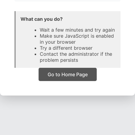
What can you do?
Wait a few minutes and try again
Make sure JavaScript is enabled
in your browser
Try a different browser
Contact the administrator if the
problem persists
Go to Home Page