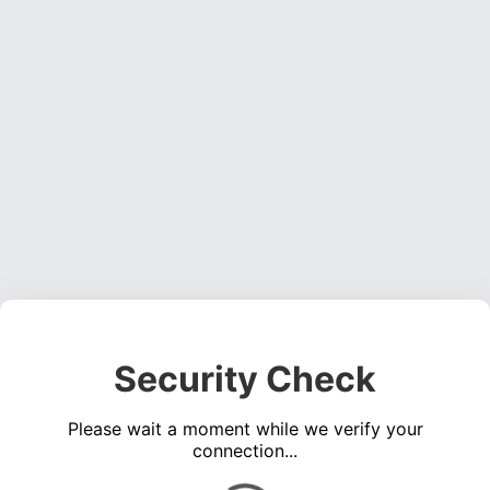
Security Check
Please wait a moment while we verify your
connection...