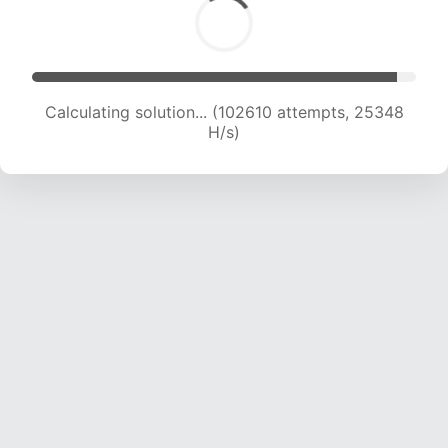
Calculating solution... (102610 attempts, 25348
H/s)