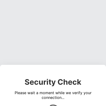
Security Check
Please wait a moment while we verify your
connection...