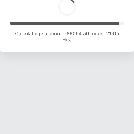
Calculating solution... (89064 attempts, 21915
H/s)