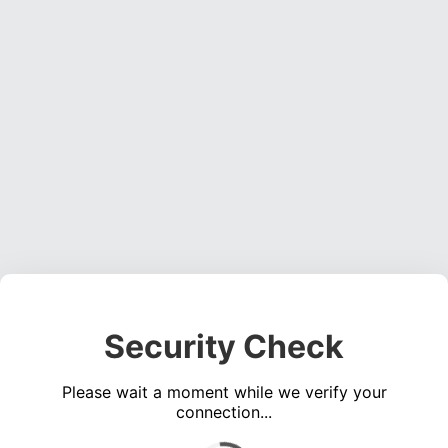
Security Check
Please wait a moment while we verify your
connection...