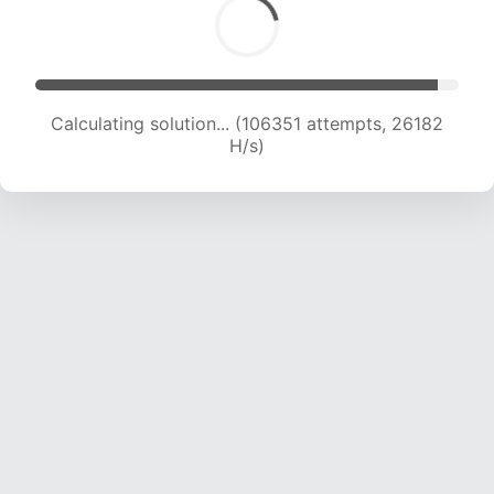
Calculating solution... (108998 attempts, 26183
H/s)