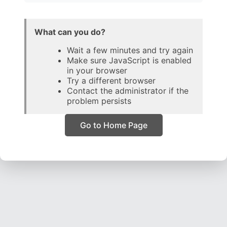
What can you do?
Wait a few minutes and try again
Make sure JavaScript is enabled
in your browser
Try a different browser
Contact the administrator if the
problem persists
Go to Home Page