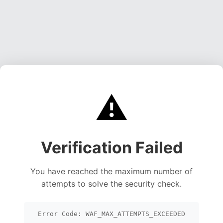
⚠️
Verification Failed
You have reached the maximum number of
attempts to solve the security check.
Error Code: WAF_MAX_ATTEMPTS_EXCEEDED