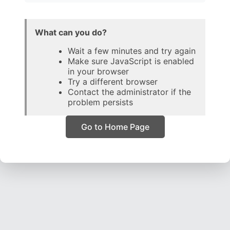
What can you do?
Wait a few minutes and try again
Make sure JavaScript is enabled
in your browser
Try a different browser
Contact the administrator if the
problem persists
Go to Home Page