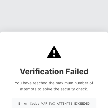
⚠️
Verification Failed
You have reached the maximum number of
attempts to solve the security check.
Error Code: WAF_MAX_ATTEMPTS_EXCEEDED