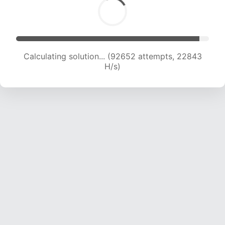
Calculating solution... (92652 attempts, 22843
H/s)