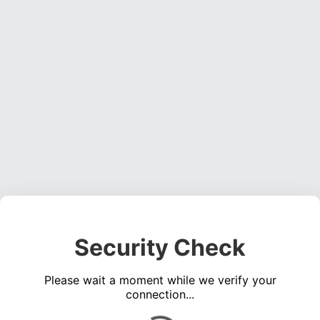
Security Check
Please wait a moment while we verify your
connection...