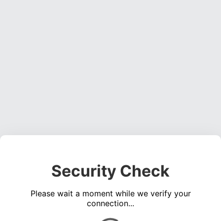
Security Check
Please wait a moment while we verify your
connection...