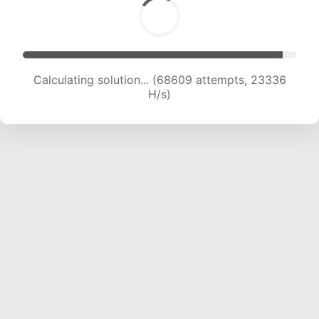
Calculating solution... (70548 attempts, 23199
H/s)