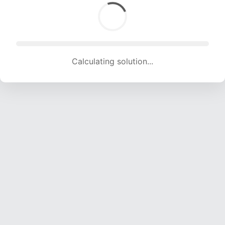
Calculating solution... (1575 attempts, 15594 H/s)