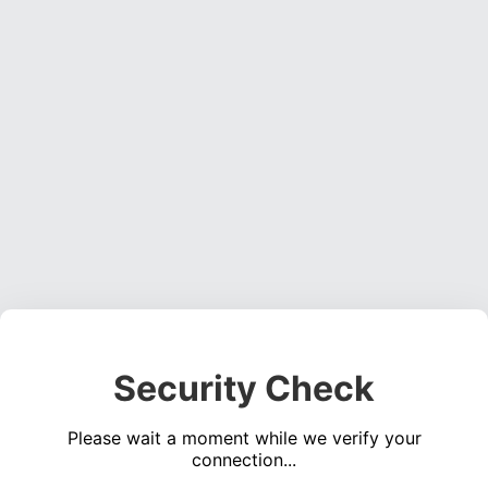
Security Check
Please wait a moment while we verify your
connection...