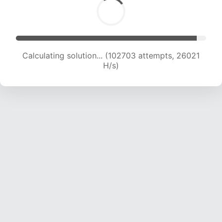
Calculating solution... (104634 attempts, 25848
H/s)