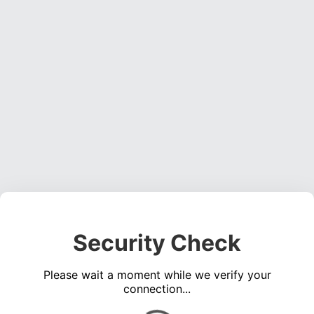
Security Check
Please wait a moment while we verify your
connection...