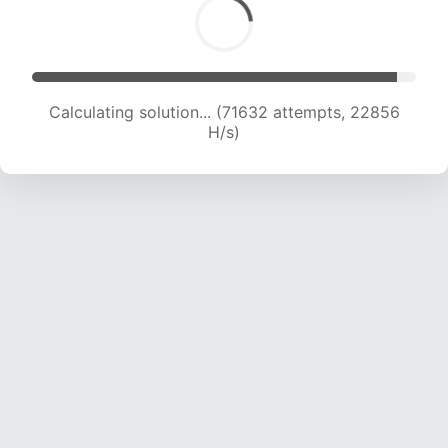
Calculating solution... (71632 attempts, 22856
H/s)