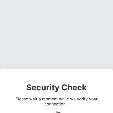
Security Check
Please wait a moment while we verify your
connection...