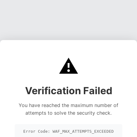
⚠️
Verification Failed
You have reached the maximum number of
attempts to solve the security check.
Error Code: WAF_MAX_ATTEMPTS_EXCEEDED