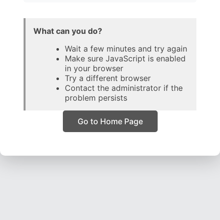
What can you do?
Wait a few minutes and try again
Make sure JavaScript is enabled
in your browser
Try a different browser
Contact the administrator if the
problem persists
Go to Home Page