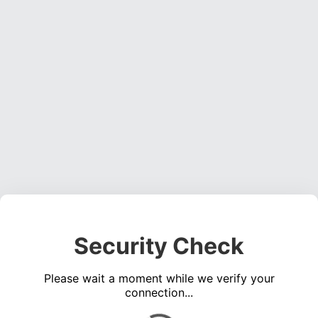
Security Check
Please wait a moment while we verify your
connection...