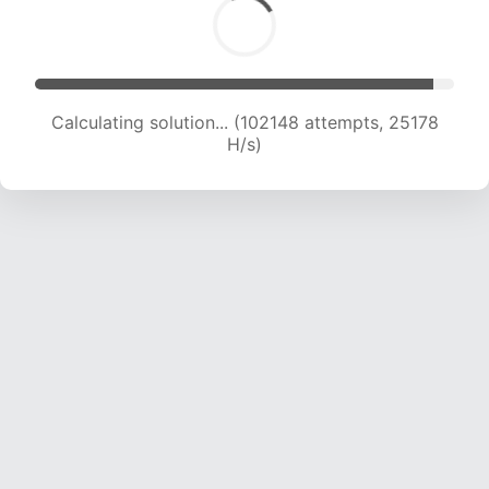
Calculating solution... (102148 attempts, 25178
H/s)