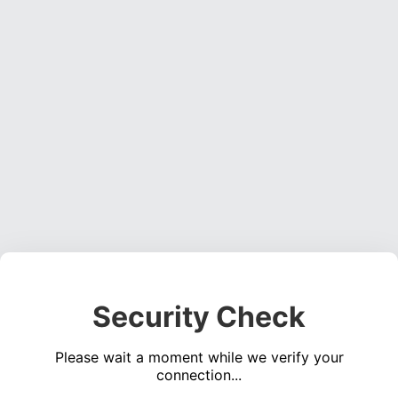
Security Check
Please wait a moment while we verify your
connection...