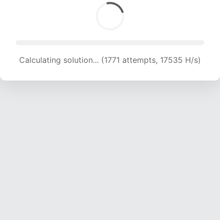
Calculating solution... (1771 attempts, 17535 H/s)